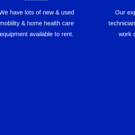
We have lots of new & used
Our exp
mobility & home health care
technicia
equipment available to rent.
work 