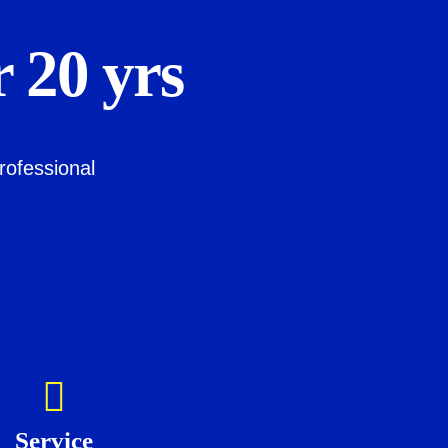
 20 yrs
rofessional
Service