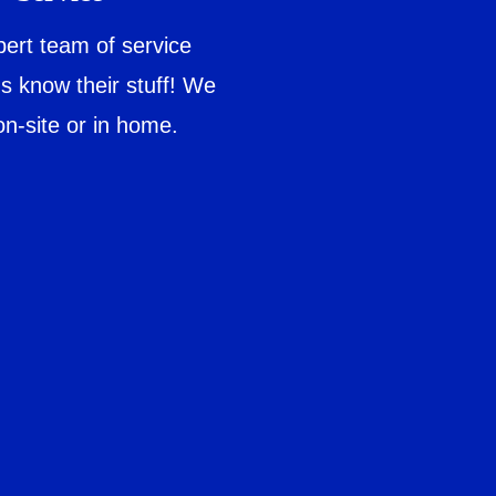
ert team of service
ns know their stuff! We
on-site or in home.