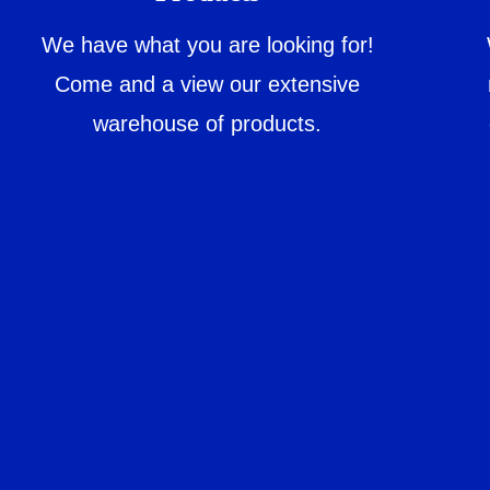
We have what you are looking for!
Come and a view our extensive
warehouse of products.