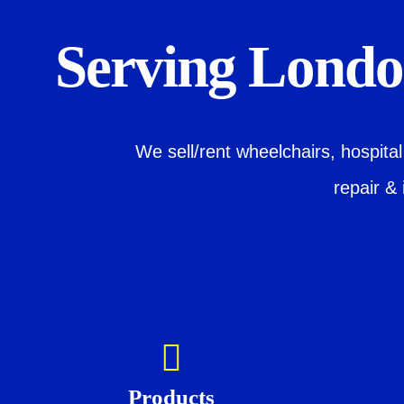
Serving London
We sell/rent wheelchairs, hospita
repair & 
Products