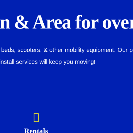
 & Area for over
l beds, scooters, & other mobility equipment. Our p
install services will keep you moving!
Rentals