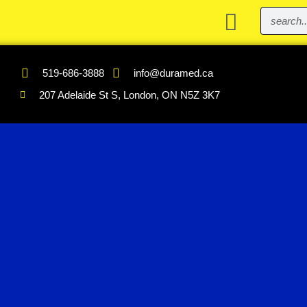
519-686-3888
info@duramed.ca
207 Adelaide St S, London, ON N5Z 3K7